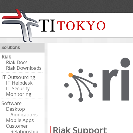
Solutions
Riak
Riak Docs
Riak Downloads
IT Outsourcing
IT Helpdesk
IT Security
Monitoring
Software
Desktop
Applications
Mobile Apps
Customer
Riak Support
Relationship