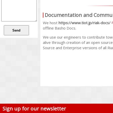
Documentation and Commu
We host
https://www.tiot.jp/riak-docs/
offline Basho Docs.
We use our engineers to contribute tow
alive through creation of an open sourc
Source and Enterprise versions of all Ri
Sign up for our newsletter