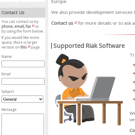
Europe.
We also provide development services t
Contact Us
You can contact us by
Contact us
for more details or to ask 
phone, email, fax
or
by using the form below.
If you would like more
space, there is larger
Supported Riak Software
version on
this
page.
TI
Name
Email
Subject
Message
We
ve
Co