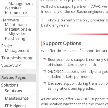
Management
As Basho’s support partner in APAC, we
Websites
hired many of the ex-Basho engineers to
E-commerce
Hardware
TI Tokyo is currently the only provider i
Maintenance
Basho engineers.
Installations &
Migrations
Purchasing
Support Options
Project
Management
We offer three levels of support for Riak
Troubleshooting
Business hours support, normally ch
of included tickets per month.
Voice/VoIP
24/7/365 support, normally charged 
included tickets per month.
Related Pages
Elevated support during transition p
Solutions
as migrations and upgrades.
Solutions
Maintenance
As we already offer 24/7/365 support, o
your location whether that’s the coast o
IT Helpdesk