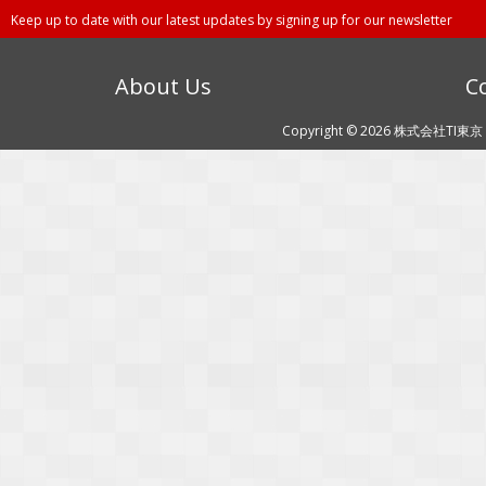
Keep up to date with our latest updates by signing up for our newsletter
About Us
C
Copyright © 2026 株式会社TI東京 (