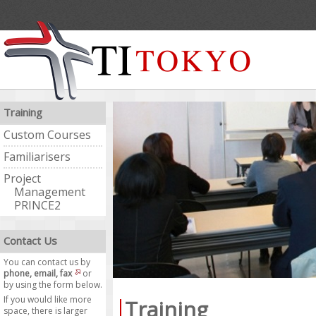
Training
Custom Courses
Familiarisers
Project
Management
PRINCE2
Contact Us
You can contact us by
phone, email, fax
or
by using the form below.
If you would like more
Training
space, there is larger