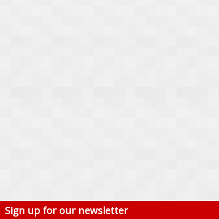
Sign up for our newsletter