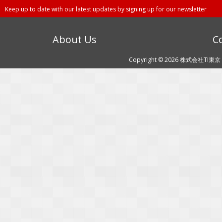
Keep up to date with our latest updates by signing up for our newsletter
About Us
C
Copyright © 2026 株式会社TI東京 (