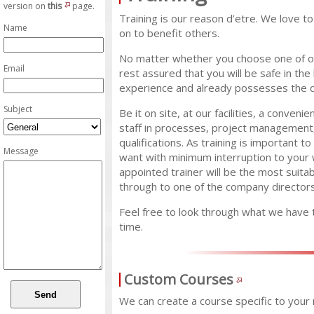
version on
this
page.
Training is our reason d’etre. We love t
Name
on to benefit others.
No matter whether you choose one of ou
Email
rest assured that you will be safe in th
experience and already possesses the qua
Subject
Be it on site, at our facilities, a conven
staff in processes, project managemen
qualifications. As training is important t
Message
want with minimum interruption to your 
appointed trainer will be the most suita
through to one of the company directors
Feel free to look through what we have 
time.
Custom Courses
We can create a course specific to your n