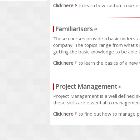
Click here
to learn how custom courses
Familiarisers
These courses provide a basic understan
company. The topics range from what’s 
getting the basic knowledge to be able 
Click here
to learn the basics of a new 
Project Management
Project Management is a well defined ski
these skills are essential to managemen
Click here
to find out how to manage pr