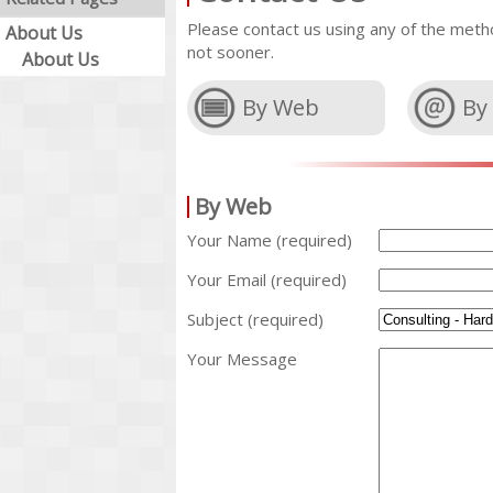
Please contact us using any of the metho
About Us
not sooner.
About Us
By Web
By
By Web
Your Name (required)
Your Email (required)
Subject (required)
Your Message