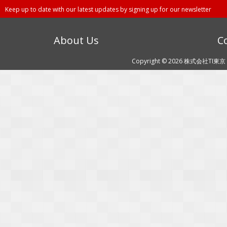
Keep up to date with our latest updates by signing up for our newsletter
About Us
C
Copyright © 2026 株式会社TI東京 (