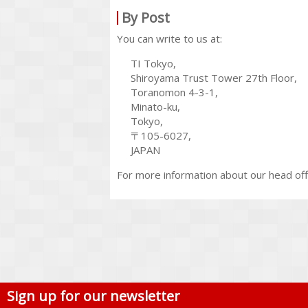
By Post
You can write to us at:
TI Tokyo,
Shiroyama Trust Tower 27th Floor,
Toranomon 4-3-1,
Minato-ku,
Tokyo,
〒105-6027,
JAPAN
For more information about our head off
Sign up for our newsletter