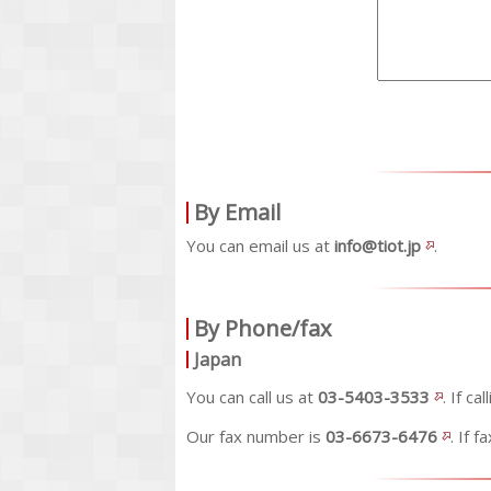
By Email
You can email us at
info@tiot.jp
.
By Phone/fax
Japan
You can call us at
03-5403-3533
. If c
Our fax number is
03-6673-6476
. If 