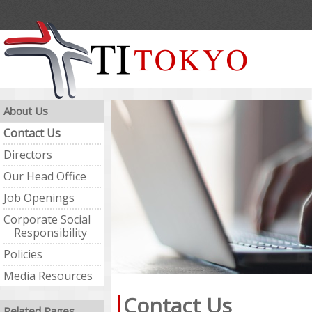
About Us
Contact Us
Directors
Our Head Office
Job Openings
Corporate Social
Responsibility
Policies
Media Resources
Contact Us
Related Pages