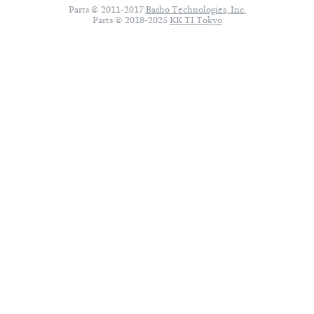
Parts © 2011-2017
Basho Technologies, Inc.
Parts © 2018-2025
KK TI Tokyo