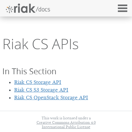
Riak CS APIs
In This Section
Riak CS Storage API
Riak CS S3 Storage API
Riak CS OpenStack Storage API
This work is licensed under a
Creative Commons Attribution 4.0
International Public License