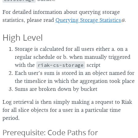
For detailed information about querying storage
statistics, please read
Querying Storage Statistics
.
High Level
Storage is calculated for all users either a. on a
regular schedule or b. when manually triggered
with the
riak-cs-storage
script
Each user’s sum is stored in an object named for
the timeslice in which the aggregation took place
Sums are broken down by bucket
Log retrieval is then simply making a request to Riak
for all slice objects for a user in a particular time
period.
Prerequisite: Code Paths for