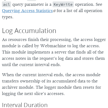
acl
query parameter is a
KeyWrite
operation. See
Querying Access Statistics
for a list of all operation
types.
Log Accumulation
As resources finish their processing, the access logger
module is called by Webmachine to log the access.
This module implements a server that finds all of the
access notes in the request’s log data and stores them
until the current interval ends.
When the current interval ends, the access module
transfers ownership of its accumulated data to the
archiver module. The logger module then resets for
logging the next slice’s accesses.
Interval Duration