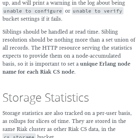
up, and will print a warning in the log about being
unable to configure
or
unable to verify
bucket settings if it fails.
Siblings should be handled at read time. Sibling
resolution should be nothing more than a set union of
all records. The HTTP resource serving the statistics
expects to provide them on a node-accumulated
basis, so it is important to set a
unique Erlang node
name for each Riak CS node
.
Storage Statistics
Storage statistics are also tracked on a per-user basis,
as rollups for slices of time. They are stored in the
same Riak cluster as other Riak CS data, in the
cs.storage
bucket.