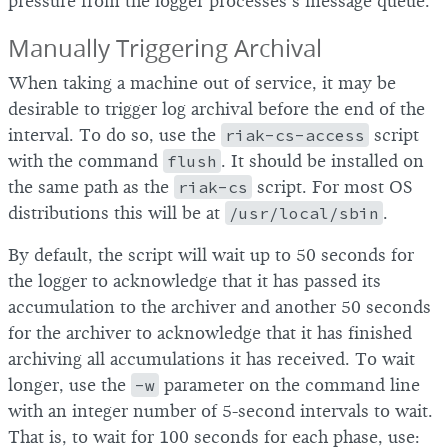
pressure from the logger processes’s message queue.
Manually Triggering Archival
When taking a machine out of service, it may be
desirable to trigger log archival before the end of the
interval. To do so, use the
riak-cs-access
script
with the command
flush
. It should be installed on
the same path as the
riak-cs
script. For most OS
distributions this will be at
/usr/local/sbin
.
By default, the script will wait up to 50 seconds for
the logger to acknowledge that it has passed its
accumulation to the archiver and another 50 seconds
for the archiver to acknowledge that it has finished
archiving all accumulations it has received. To wait
longer, use the
-w
parameter on the command line
with an integer number of 5-second intervals to wait.
That is, to wait for 100 seconds for each phase, use: