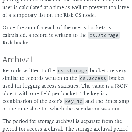
user is calculated at a time as well to prevent too large
of a temporary list on the Riak CS node.
Once the sum for each of the user’s buckets is
calculated, a record is written to the
cs.storage
Riak bucket.
Archival
Records written to the
cs.storage
bucket are very
similar to records written to the
cs.access
bucket
used for logging access statistics. The value is a JSON
object with one field per bucket. The key is a
combination of the user’s
key_id
and the timestamp
of the time slice for which the calculation was run.
The period for storage archival is separate from the
period for access archival. The storage archival period