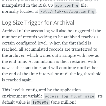
manipulated in the Riak CS
app.config
file,
normally located at
/etc/riak-cs/app.config
.
Log Size Trigger for Archival
Archival of the access log will also be triggered if the
number of records waiting to be archived reaches a
certain configured level. When the threshold is
reached, all accumulated records are transferred to
the archiver, which writes out a sample with
now
as
the end-time. Accumulation is then restarted with
now
as the start time, and will continue until either
the end of the time interval or until the log threshold
is reached again.
This level is configured by the application
environment variable
access_log_flush_size
. Its
default value is
1000000
(one million).