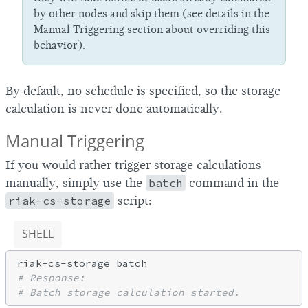
by other nodes and skip them (see details in the
Manual Triggering section about overriding this
behavior).
By default, no schedule is specified, so the storage
calculation is never done automatically.
Manual Triggering
If you would rather trigger storage calculations
manually, simply use the
batch
command in the
riak-cs-storage
script:
SHELL
# Response:
# Batch storage calculation started.