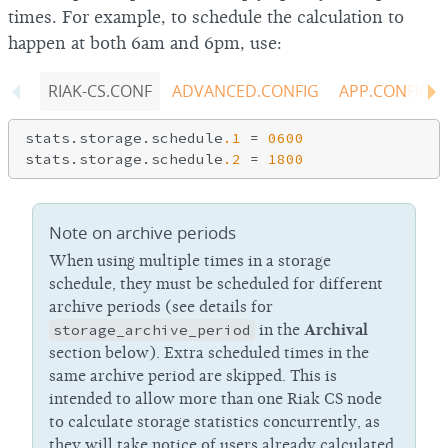
times. For example, to schedule the calculation to
happen at both 6am and 6pm, use:
RIAK-CS.CONF
ADVANCED.CONFIG
APP.CONFIG
stats.storage.schedule
.1
 = 
0600
stats.storage.schedule
.2
 = 
1800
Note on archive periods
When using multiple times in a storage
schedule, they must be scheduled for different
archive periods (see details for
storage_archive_period
in the
Archival
section below). Extra scheduled times in the
same archive period are skipped. This is
intended to allow more than one Riak CS node
to calculate storage statistics concurrently, as
they will take notice of users already calculated