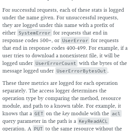
For successful requests, each of these stats is logged
under the name given. For unsuccessful requests,
they are logged under this name with a prefix of
either
SystemError
for requests that end in
response codes 500+, or
UserError
for requests
that end in response codes 400-499. For example, if a
user tries to download a nonexistent file, it will be
logged under
UserErrorCount
with the bytes of the
message logged under
UserErrorBytesOut
.
These three metrics are logged for each operation
separately. The access logger determines the
operation type by comparing the method, resource
module, and path to a known table. For example, it
knows that a
GET
on the
key
module with the
acl
query parameter in the path is a
KeyReadACL
operation. A
PUT
to the same resource without the