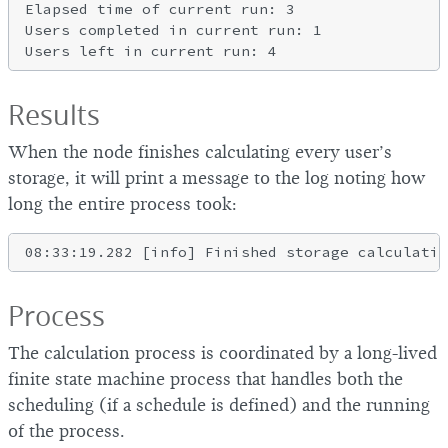
Elapsed time of current run: 3

Users completed in current run: 1

Results
When the node finishes calculating every user’s
storage, it will print a message to the log noting how
long the entire process took:
Process
The calculation process is coordinated by a long-lived
finite state machine process that handles both the
scheduling (if a schedule is defined) and the running
of the process.