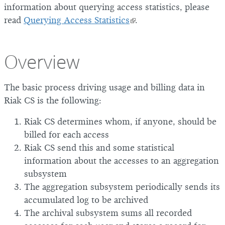
information about querying access statistics, please
read
Querying Access Statistics
.
Overview
The basic process driving usage and billing data in
Riak CS is the following:
Riak CS determines whom, if anyone, should be
billed for each access
Riak CS send this and some statistical
information about the accesses to an aggregation
subsystem
The aggregation subsystem periodically sends its
accumulated log to be archived
The archival subsystem sums all recorded