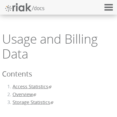
Usage and Billing
Data
Contents
Access Statistics
Overview
Storage Statistics