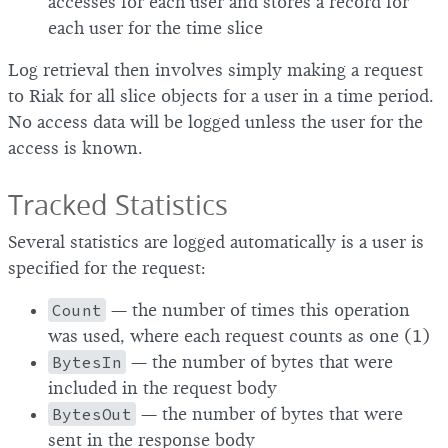
accesses for each user and stores a record for
each user for the time slice
Log retrieval then involves simply making a request
to Riak for all slice objects for a user in a time period.
No access data will be logged unless the user for the
access is known.
Tracked Statistics
Several statistics are logged automatically is a user is
specified for the request:
Count
— the number of times this operation
was used, where each request counts as one (1)
BytesIn
— the number of bytes that were
included in the request body
BytesOut
— the number of bytes that were
sent in the response body