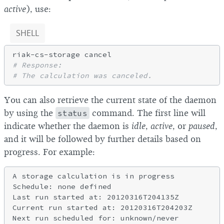
active
), use:
SHELL
# Response:
# The calculation was canceled.
You can also retrieve the current state of the daemon
by using the
status
command. The first line will
indicate whether the daemon is
idle
,
active
, or
paused
,
and it will be followed by further details based on
progress. For example:
A storage calculation is in progress

Schedule: none defined

Last run started at: 20120316T204135Z

Current run started at: 20120316T204203Z

Next run scheduled for: unknown/never
