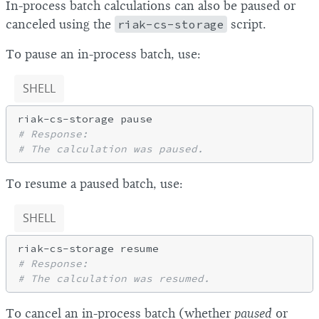
In-process batch calculations can also be paused or
canceled using the
riak-cs-storage
script.
To pause an in-process batch, use:
SHELL
# Response:
# The calculation was paused.
To resume a paused batch, use:
SHELL
# Response:
# The calculation was resumed.
To cancel an in-process batch (whether
paused
or