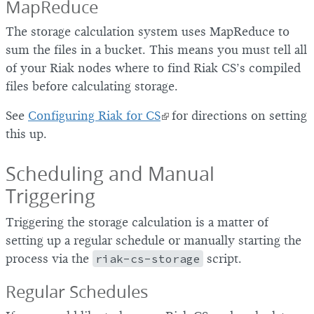
MapReduce
The storage calculation system uses MapReduce to
sum the files in a bucket. This means you must tell all
of your Riak nodes where to find Riak CS’s compiled
files before calculating storage.
See
Configuring Riak for CS
for directions on setting
this up.
Scheduling and Manual
Triggering
Triggering the storage calculation is a matter of
setting up a regular schedule or manually starting the
process via the
riak-cs-storage
script.
Regular Schedules