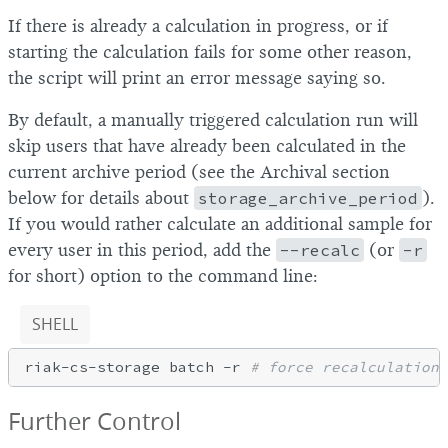
If there is already a calculation in progress, or if
starting the calculation fails for some other reason,
the script will print an error message saying so.
By default, a manually triggered calculation run will
skip users that have already been calculated in the
current archive period (see the Archival section
below for details about
storage_archive_period
).
If you would rather calculate an additional sample for
every user in this period, add the
--recalc
(or
-r
for short) option to the command line:
SHELL
riak-cs-storage batch -r 
# force recalculation 
Further Control