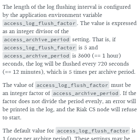
The length of the log flushing interval is configured
by the application environment variable
access_log_flush_factor
. The value is expressed
as an integer divisor of the
access_archive_period
setting. That is, if
access_log_flush_factor
is 5 and
access_archive_period
is 3600 (== 1 hour)
seconds, the log will be flushed every 720 seconds
(== 12 minutes), which is 5 times per archive period.
The value of
access_log_flush_factor
must be
an integer factor of
access_archive_period
. If the
factor does not divide the period evenly, an error will
be printed in the log, and the Riak CS node will refuse
to start.
The default value for
access_log_flush_factor
is
1 (once per archive period). These settings may be