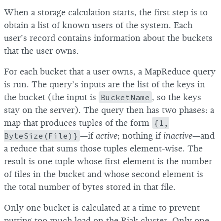
When a storage calculation starts, the first step is to
obtain a list of known users of the system. Each
user’s record contains information about the buckets
that the user owns.
For each bucket that a user owns, a MapReduce query
is run. The query’s inputs are the list of the keys in
the bucket (the input is
BucketName
, so the keys
stay on the server). The query then has two phases: a
map that produces tuples of the form
{1,
ByteSize(File)}
—if
active
; nothing if
inactive
—and
a reduce that sums those tuples element-wise. The
result is one tuple whose first element is the number
of files in the bucket and whose second element is
the total number of bytes stored in that file.
Only one bucket is calculated at a time to prevent
putting too much load on the Riak cluster. Only one