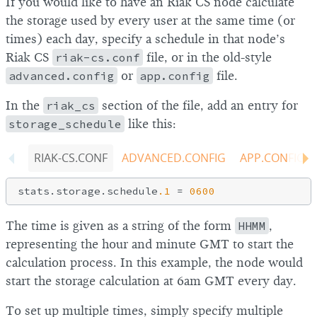
If you would like to have an Riak CS node calculate
the storage used by every user at the same time (or
times) each day, specify a schedule in that node’s
Riak CS
riak-cs.conf
file, or in the old-style
advanced.config
or
app.config
file.
In the
riak_cs
section of the file, add an entry for
storage_schedule
like this:
RIAK-CS.CONF
ADVANCED.CONFIG
APP.CONFIG
stats.storage.schedule
.1
 = 
0600
The time is given as a string of the form
HHMM
,
representing the hour and minute GMT to start the
calculation process. In this example, the node would
start the storage calculation at 6am GMT every day.
To set up multiple times, simply specify multiple