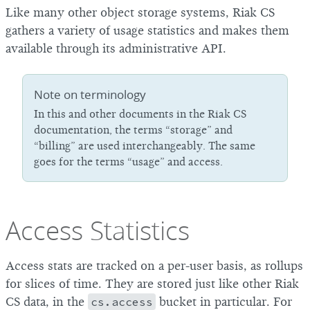
Like many other object storage systems, Riak CS
gathers a variety of usage statistics and makes them
available through its administrative API.
Note on terminology
In this and other documents in the Riak CS
documentation, the terms “storage” and
“billing” are used interchangeably. The same
goes for the terms “usage” and access.
Access Statistics
Access stats are tracked on a per-user basis, as rollups
for slices of time. They are stored just like other Riak
CS data, in the
cs.access
bucket in particular. For