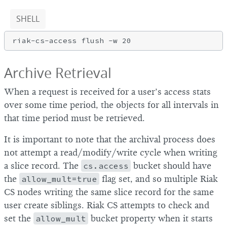
SHELL
Archive Retrieval
When a request is received for a user’s access stats
over some time period, the objects for all intervals in
that time period must be retrieved.
It is important to note that the archival process does
not attempt a read/modify/write cycle when writing
a slice record. The
cs.access
bucket should have
the
allow_mult=true
flag set, and so multiple Riak
CS nodes writing the same slice record for the same
user create siblings. Riak CS attempts to check and
set the
allow_mult
bucket property when it starts