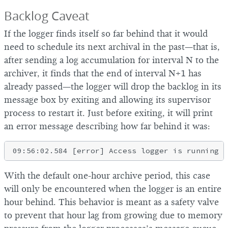
Backlog Caveat
If the logger finds itself so far behind that it would
need to schedule its next archival in the past—that is,
after sending a log accumulation for interval N to the
archiver, it finds that the end of interval N+1 has
already passed—the logger will drop the backlog in its
message box by exiting and allowing its supervisor
process to restart it. Just before exiting, it will print
an error message describing how far behind it was:
With the default one-hour archive period, this case
will only be encountered when the logger is an entire
hour behind. This behavior is meant as a safety valve
to prevent that hour lag from growing due to memory