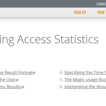
COMMU
RIAK KV
RIAK
ng Access Statistics
he Result Format
Specifying the Time 
the User
The Magic usage Buc
ess Results
Interpreting the Resu