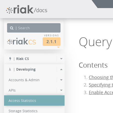
|
Queryi
VERSIONS
riak
CS
2.1.1
other
LTS
LTS
|
Riak CS
Contents
3.0.1
2.1.2
|
Developing
3.0.0
2.1.1
Choosing t
Accounts & Admin
Specifying 
2.1.0
APIs
Enable Acc
Access Statistics
Storage Statistics