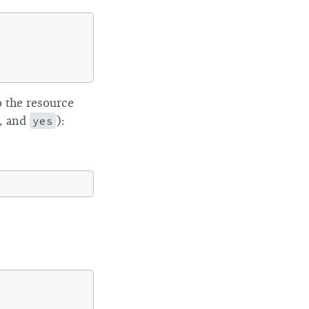
 the resource
, and
yes
):