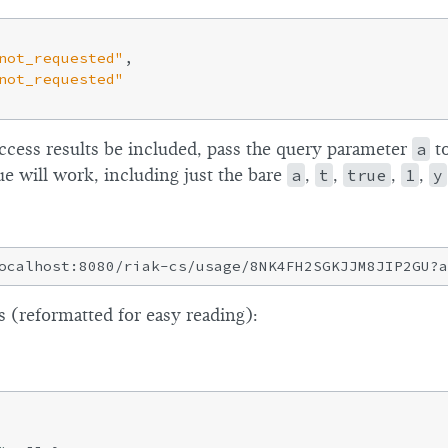
not_requested"
,

not_requested"
access results be included, pass the query parameter
a
to
ue will work, including just the bare
a
,
t
,
true
,
1
,
y
 (reformatted for easy reading):