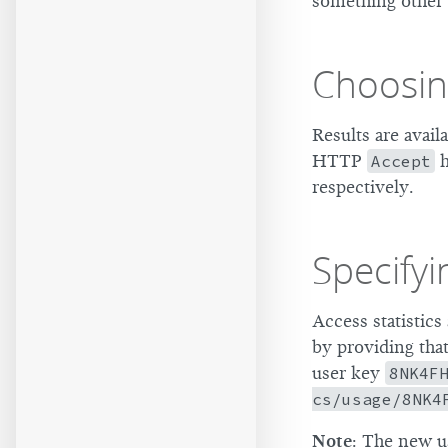
something other 
Choosin
Results are avai
HTTP
Accept
h
respectively.
Specifyi
Access statistics
by providing tha
user key
8NK4F
cs/usage/8NK4
Note
: The new us