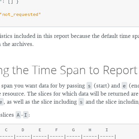
"
: [] }

"not_requested"
istics included in this report because the default time sp
n the archives.
ing the Time Span to Report
 span you want data for by passing
s
(start) and
e
(end
 resource. The slices for which data will be returned are 
e
, as well as the slice including
s
and the slice includi
 slices
A
-
I
:
  C     D     E     F     G     H     I

-----|-----|-----|-----|-----|-----|-----|
