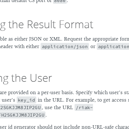
than default CS port of
8080
.
g the Result Format
lable as either JSON or XML. Request the appropriate for
eader with either
application/json
or
applicatio
ng the User
 are provided on a per-user basis. Specify which user’s st
t user’s
key_id
in the URL. For example, to get access st
H2SGKJJM8JIP2GU
, use the URL
/riak-
FH2SGKJJM8JIP2GU
.
er id generator should not include non-URL-safe characte