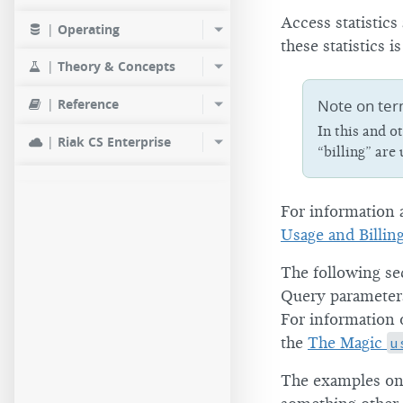
Access statistics
|
Operating
these statistics 
|
Theory & Concepts
Note on ter
|
Reference
In this and 
|
Riak CS Enterprise
“billing” are
For information a
Usage and Billin
The following se
Query parameters
For information
the
The Magic
u
The examples on 