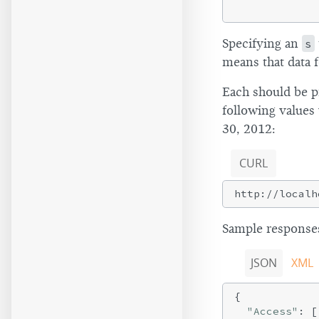
Specifying an
s
means that data f
Each should be p
following value
30, 2012:
CURL
Sample responses
JSON
XML
{

"Access"
: [
