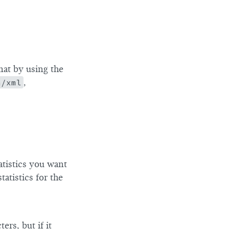
mat by using the
n/xml
,
atistics you want
atistics for the
rs, but if it