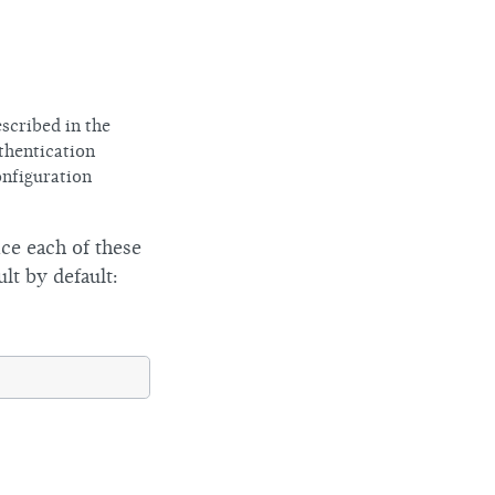
scribed in the
thentication
onfiguration
ce each of these
lt by default: