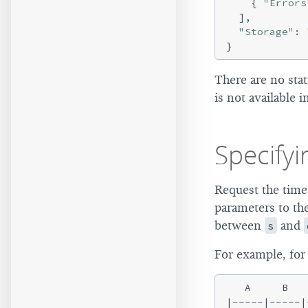
    { 
"Errors
  ],

"Storage"
: 
There are no stat
is not available i
Specify
Request the time
parameters to the
between
s
and
For example, for
   A     B   
|-----|-----|