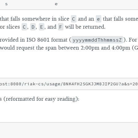
that falls somewhere in slice
C
and an
e
that falls som
or slices
C
,
D
,
E
, and
F
will be returned.
rovided in ISO 8601 format (
yyyymmddThhmmssZ
). For
s would request the span between 2:00pm and 4:00pm (
 (reformatted for easy reading):