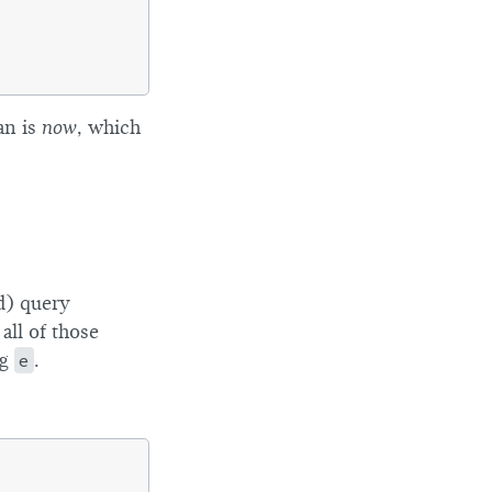
an is
now
, which
) query
all of those
ng
e
.