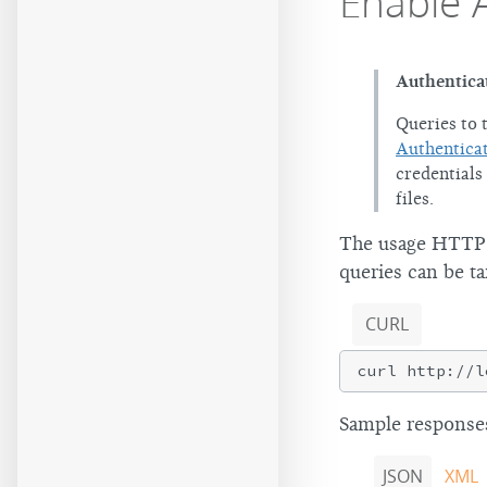
Enable 
Authentica
Queries to 
Authentica
credentials
files.
The usage HTTP r
queries can be ta
CURL
Sample responses
JSON
XML