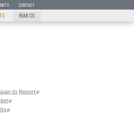
NITY
CONTACT
 TS
RIAK CS
Span to Report
ket
lts