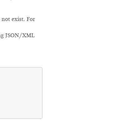
not exist. For
ing JSON/XML