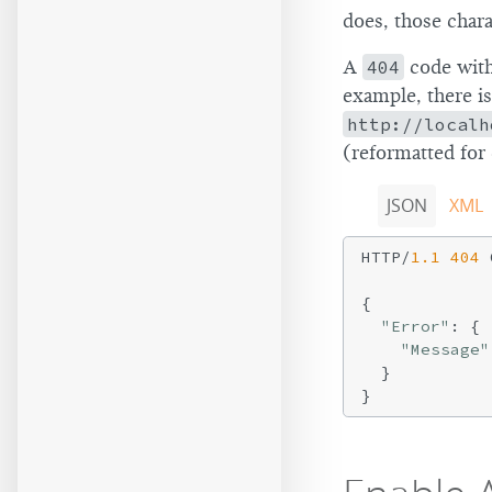
does, those chara
A
404
code with 
example, there i
http://localh
(reformatted for 
JSON
XML
HTTP/
1.1
404
 
{

"Error"
: {

"Message"
  }
