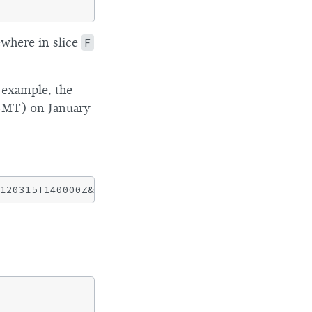
ewhere in slice
F
 example, the
GMT) on January