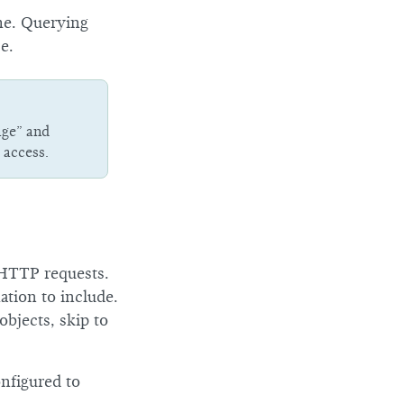
ime. Querying
e.
age” and
 access.
e HTTP requests.
ation to include.
 objects, skip to
nfigured to