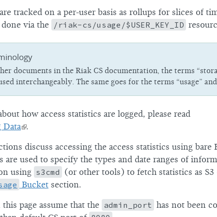
 are tracked on a per-user basis as rollups for slices of t
is done via the
/riak-cs/usage/$USER_KEY_ID
resourc
minology
other documents in the Riak CS documentation, the terms “stor
 used interchangeably. The same goes for the terms “usage” and
bout how access statistics are logged, please read
g Data
.
ctions discuss accessing the access statistics using bar
 are used to specify the types and date ranges of inform
 on using
s3cmd
(or other tools) to fetch statistics as S3
sage
Bucket
section.
this page assume that the
admin_port
has not been co