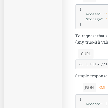
{

"Access"
 :
"
"Storage"
:
"
To request that 
(any true-ish val
CURL
Sample responses
JSON
XML
{

"Access"
: [
