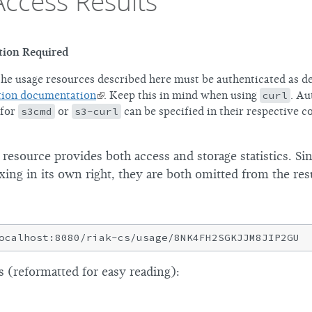
Access Results
tion Required
the usage resources described here must be authenticated as de
tion documentation
. Keep this in mind when using
curl
. Au
 for
s3cmd
or
s3-curl
can be specified in their respective c
esource provides both access and storage statistics. Sin
xing in its own right, they are both omitted from the resu
 (reformatted for easy reading):