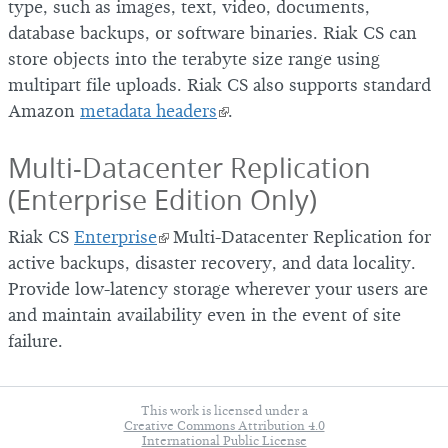
type, such as images, text, video, documents,
database backups, or software binaries. Riak CS can
store objects into the terabyte size range using
multipart file uploads. Riak CS also supports standard
Amazon
metadata headers
.
Multi-Datacenter Replication
(Enterprise Edition Only)
Riak CS
Enterprise
Multi-Datacenter Replication for
active backups, disaster recovery, and data locality.
Provide low-latency storage wherever your users are
and maintain availability even in the event of site
failure.
This work is licensed under a
Creative Commons Attribution 4.0
International Public License