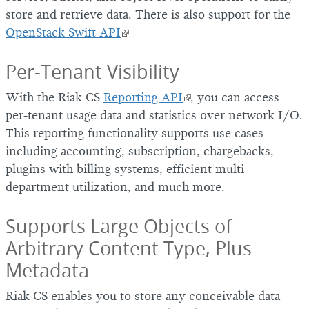
store and retrieve data. There is also support for the
OpenStack Swift API
Per-Tenant Visibility
With the Riak CS
Reporting API
, you can access
per-tenant usage data and statistics over network I/O.
This reporting functionality supports use cases
including accounting, subscription, chargebacks,
plugins with billing systems, efficient multi-
department utilization, and much more.
Supports Large Objects of
Arbitrary Content Type, Plus
Metadata
Riak CS enables you to store any conceivable data