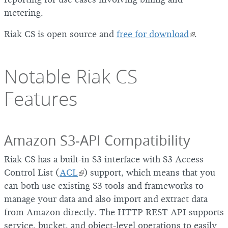
metering.
Riak CS is open source and
free for download
.
Notable Riak CS
Features
Amazon S3-API Compatibility
Riak CS has a built-in S3 interface with S3 Access
Control List (
ACL
) support, which means that you
can both use existing S3 tools and frameworks to
manage your data and also import and extract data
from Amazon directly. The HTTP REST API supports
service, bucket, and object-level operations to easily