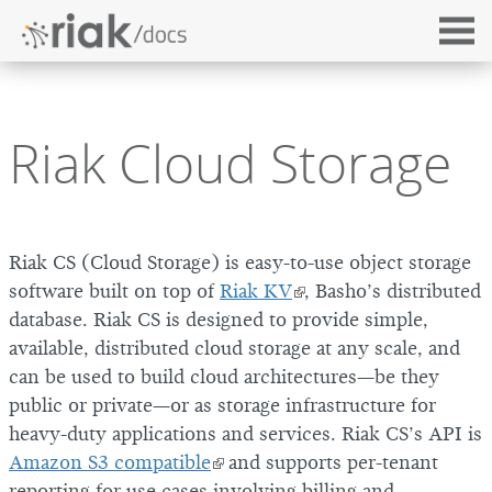
Riak Cloud Storage
Riak CS (Cloud Storage) is easy-to-use object storage
software built on top of
Riak KV
, Basho’s distributed
database. Riak CS is designed to provide simple,
available, distributed cloud storage at any scale, and
can be used to build cloud architectures—be they
public or private—or as storage infrastructure for
heavy-duty applications and services. Riak CS’s API is
Amazon S3 compatible
and supports per-tenant
reporting for use cases involving billing and