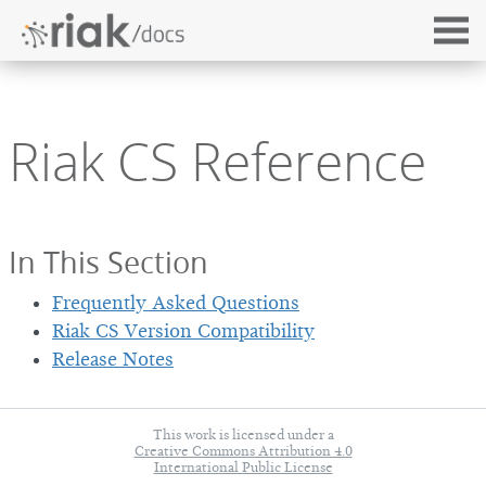
Riak CS Reference
In This Section
Frequently Asked Questions
Riak CS Version Compatibility
Release Notes
This work is licensed under a
Creative Commons Attribution 4.0
International Public License