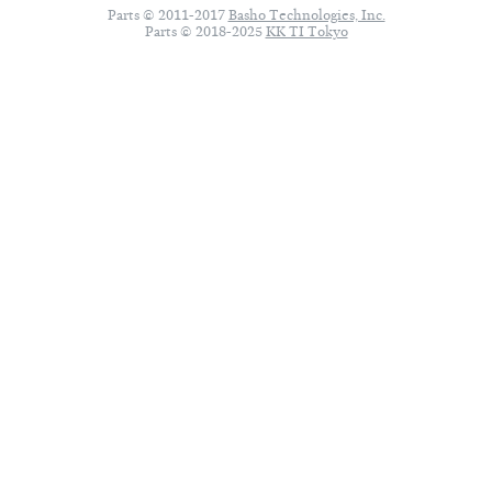
Parts © 2011-2017
Basho Technologies, Inc.
Parts © 2018-2025
KK TI Tokyo