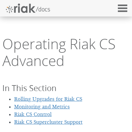
Operating Riak CS
Advanced
In This Section
Rolling Upgrades for Riak CS
Monitoring and Metrics
Riak CS Control
Riak CS Supercluster Support