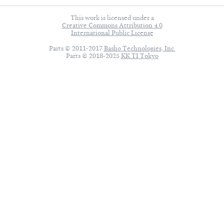
This work is licensed under a
Creative Commons Attribution 4.0
International Public License
Parts © 2011-2017
Basho Technologies, Inc.
Parts © 2018-2025
KK TI Tokyo