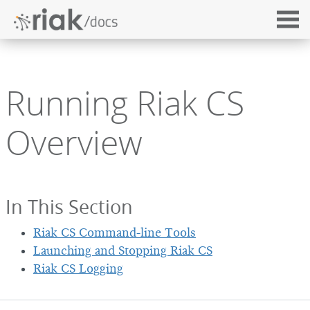
Running Riak CS
Overview
In This Section
Riak CS Command-line Tools
Launching and Stopping Riak CS
Riak CS Logging