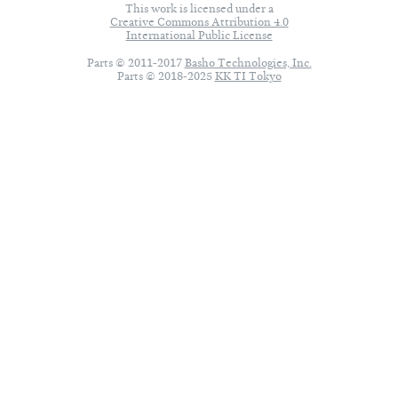
This work is licensed under a
Creative Commons Attribution 4.0
International Public License
Parts © 2011-2017
Basho Technologies, Inc.
Parts © 2018-2025
KK TI Tokyo