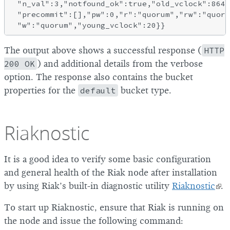
 "n_val":3,"notfound_ok":true,"old_vclock":8640
 "precommit":[],"pw":0,"r":"quorum","rw":"quoru
The output above shows a successful response (
HTTP
200 OK
) and additional details from the verbose
option. The response also contains the bucket
properties for the
default
bucket type.
Riaknostic
It is a good idea to verify some basic configuration
and general health of the Riak node after installation
by using Riak’s built-in diagnostic utility
Riaknostic
.
To start up Riaknostic, ensure that Riak is running on
the node and issue the following command: