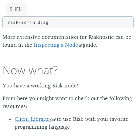
SHELL
More extensive documentation for Riaknostic can be
found in the
Inspecting a Node
guide.
Now what?
You have a working Riak node!
From here you might want to check out the following
resources:
Client Libraries
to use Riak with your favorite
programming language