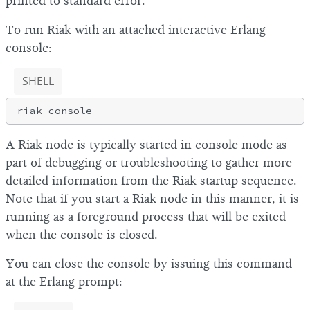
printed to standard error.
To run Riak with an attached interactive Erlang
console:
SHELL
A Riak node is typically started in console mode as
part of debugging or troubleshooting to gather more
detailed information from the Riak startup sequence.
Note that if you start a Riak node in this manner, it is
running as a foreground process that will be exited
when the console is closed.
You can close the console by issuing this command
at the Erlang prompt: