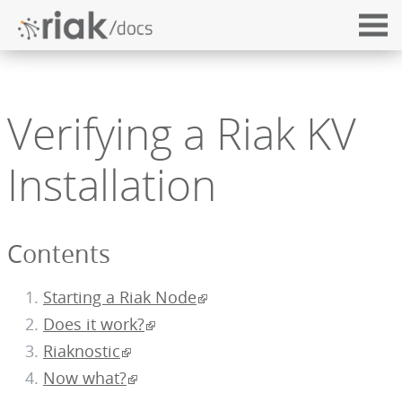
Verifying a Riak KV
Installation
Contents
Starting a Riak Node
Does it work?
Riaknostic
Now what?