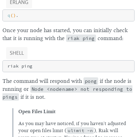
ERLANG
q
()
Once your node has started, you can initially check
that it is running with the
riak ping
command:
SHELL
The command will respond with
pong
if the node is
running or
Node <nodename> not responding to
pings
if it is not.
Open Files Limit
As you may have noticed, if you haven’t adjusted
your open files limit (
ulimit -n
), Riak will