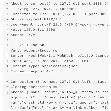
* About to connect() to 127.0.0.1 port 8098 (#0
*   Trying 127.0.0.1... connected

* Connected to 127.0.0.1 (127.0.0.1) port 8098 
> GET /riak/test HTTP/1.1

> User-Agent: curl/7.21.6 (x86_64-pc-linux-gnu)

> Host: 127.0.0.1:8098

> Accept: */*

>

< HTTP/1.1 200 OK

< Vary: Accept-Encoding

< Server: MochiWeb/1.1 WebMachine/1.9.0 (someon
< Date: Wed, 26 Dec 2012 15:50:20 GMT

< Content-Type: application/json

< Content-Length: 422

<

* Connection #0 to host 127.0.0.1 left intact

* Closing connection #0

{"props":{"name":"test","allow_mult":false,"bas
 "big_vclock":50,"chash_keyfun":{"mod":"riak_co
 "fun":"chash_std_keyfun"},"dw":"quorum","last_
 "linkfun":{"mod":"riak_kv_wm_link_walker","fun