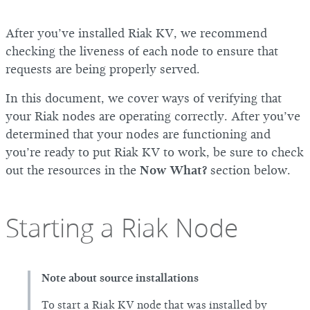
After you’ve installed Riak KV, we recommend
checking the liveness of each node to ensure that
requests are being properly served.
In this document, we cover ways of verifying that
your Riak nodes are operating correctly. After you’ve
determined that your nodes are functioning and
you’re ready to put Riak KV to work, be sure to check
out the resources in the
Now What?
section below.
Starting a Riak Node
Note about source installations
To start a Riak KV node that was installed by