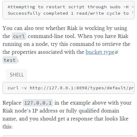
Attempting to restart script through sudo -H -u
You can also test whether Riak is working by using
the
curl
command-line tool. When you have Riak
running on a node, try this command to retrieve the
the properties associated with the
bucket type
test
:
SHELL
Replace
127.0.0.1
in the example above with your
Riak node’s IP address or fully qualified domain
name, and you should get a response that looks like
this: