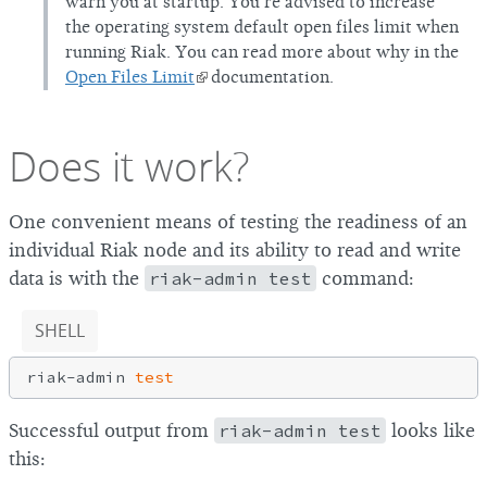
warn you at startup. You’re advised to increase
the operating system default open files limit when
running Riak. You can read more about why in the
Open Files Limit
documentation.
Does it work?
One convenient means of testing the readiness of an
individual Riak node and its ability to read and write
data is with the
riak-admin test
command:
SHELL
riak-admin 
test
Successful output from
riak-admin test
looks like
this: