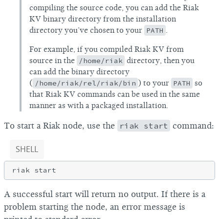
compiling the source code, you can add the Riak
KV binary directory from the installation
directory you’ve chosen to your
PATH
.
For example, if you compiled Riak KV from
source in the
/home/riak
directory, then you
can add the binary directory
(
/home/riak/rel/riak/bin
) to your
PATH
so
that Riak KV commands can be used in the same
manner as with a packaged installation.
To start a Riak node, use the
riak start
command:
SHELL
A successful start will return no output. If there is a
problem starting the node, an error message is