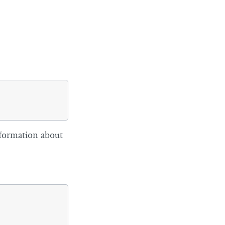
formation about