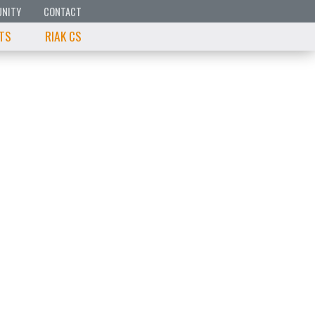
NITY
CONTACT
 TS
RIAK CS