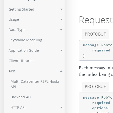
3.0.11
2.9.2
2.0.
Getting Started
3.0.10
2.9.1
Request
2.0.
Usage
3.0.9
2.9.0p5
2.0.
Data Types
PROTOBUF
3.0.8
Key/Value Modeling
message
RpbYo
3.0.7
required
 
Application Guide
3.0.6
Client Libraries
Each message mu
3.0.4
APIs
the index being s
3.0.3
Multi-Datacenter REPL Hooks
PROTOBUF
API
3.0.2
Backend API
message
RpbYo
3.0.1
required
HTTP API
optional