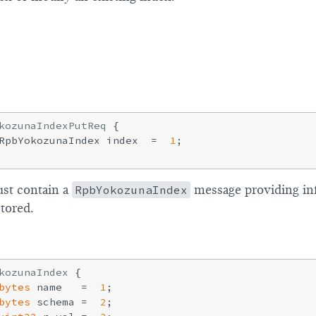
2
1
0
kozunaIndexPutReq
{

RpbYokozunaIndex index  =  
1
;

st contain a
RpbYokozunaIndex
message providing in
tored.
kozunaIndex
{

bytes
 name   =  
1
;

bytes
 schema =  
2
;
