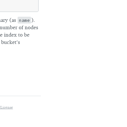
nary (as
name
).
he number of nodes
e index to be
 bucket’s
 License