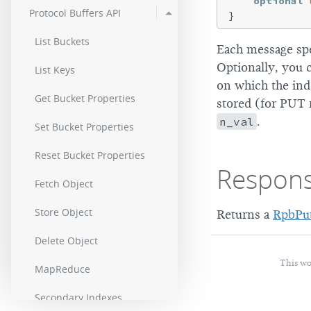
optional
Protocol Buffers API
List Buckets
Each message spe
Optionally, you 
List Keys
on which the ind
Get Bucket Properties
stored (for PUT 
n_val
.
Set Bucket Properties
Reset Bucket Properties
Respon
Fetch Object
Store Object
Returns a
RpbPu
Delete Object
This wo
MapReduce
Secondary Indexes