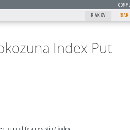
COMMU
RIAK KV
RIAK
okozuna Index Put
9
8
7
6
5
4
ex or modify an existing index.