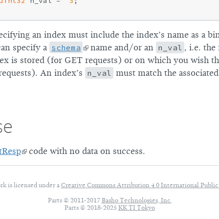
uint32
 n_val =  
3
;

cifying an index must include the index’s name as a bi
can specify a
schema
name and/or an
n_val
, i.e. t
ex is stored (for GET requests) or on which you wish th
requests). An index’s
n_val
must match the associated
se
tResp
code with no data on success.
rk is licensed under a
Creative Commons Attribution 4.0
International Public
Parts © 2011-2017
Basho Technologies, Inc.
Parts © 2018-2025
KK TI Tokyo