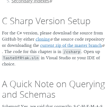
Secondary Indexes
C Sharp Version Setup
For the C# version, please download the source from
GitHub by either
cloning
the source code repository
or downloading the
current zip of the master branch
. The code for this chapter is in
/csharp
. Open up
TasteOfRiak.sln
in Visual Studio or your IDE of
choice.
A Quick Note on Querying
and Schemas
Schemas
? Yes, we said that correctly: S-C-H-E-M-A-S.