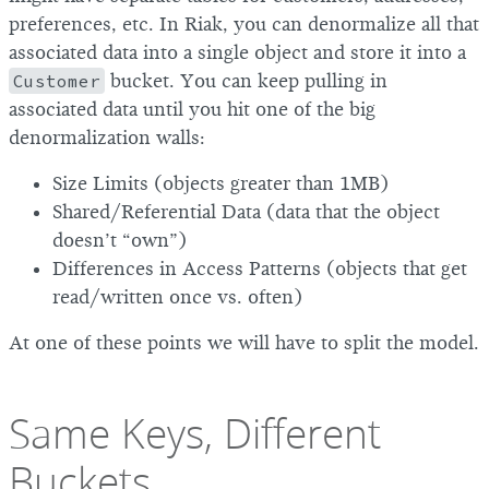
preferences, etc. In Riak, you can denormalize all that
associated data into a single object and store it into a
Customer
bucket. You can keep pulling in
associated data until you hit one of the big
denormalization walls:
Size Limits (objects greater than 1MB)
Shared/Referential Data (data that the object
doesn’t “own”)
Differences in Access Patterns (objects that get
read/written once vs. often)
At one of these points we will have to split the model.
Same Keys, Different
Buckets