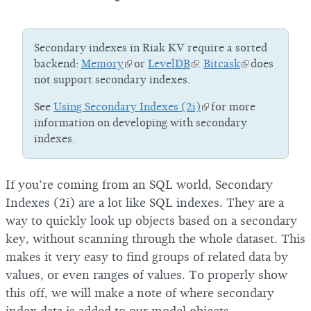
Secondary indexes in Riak KV require a sorted
backend:
Memory
or
LevelDB
.
Bitcask
does
not support secondary indexes.
See
Using Secondary Indexes (2i)
for more
information on developing with secondary
indexes.
If you’re coming from an SQL world, Secondary
Indexes (2i) are a lot like SQL indexes. They are a
way to quickly look up objects based on a secondary
key, without scanning through the whole dataset. This
makes it very easy to find groups of related data by
values, or even ranges of values. To properly show
this off, we will make a note of where secondary