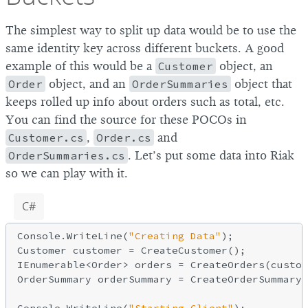
The simplest way to split up data would be to use the
same identity key across different buckets. A good
example of this would be a
Customer
object, an
Order
object, and an
OrderSummaries
object that
keeps rolled up info about orders such as total, etc.
You can find the source for these POCOs in
Customer.cs
,
Order.cs
and
OrderSummaries.cs
. Let’s put some data into Riak
so we can play with it.
C#
Console.WriteLine(
"Creating Data"
);

Customer customer = CreateCustomer();

IEnumerable<Order> orders = CreateOrders(custom
OrderSummary orderSummary = CreateOrderSummary(