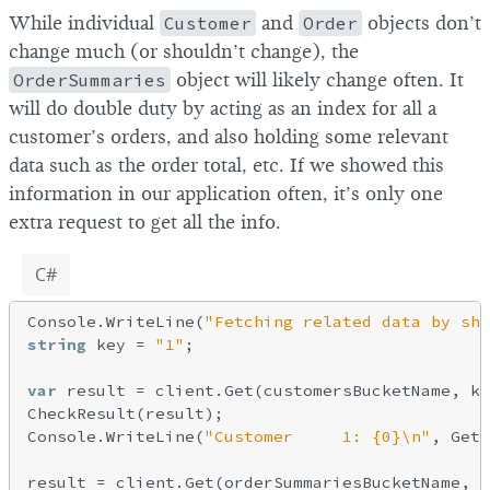
While individual
Customer
and
Order
objects don’t
change much (or shouldn’t change), the
OrderSummaries
object will likely change often. It
will do double duty by acting as an index for all a
customer’s orders, and also holding some relevant
data such as the order total, etc. If we showed this
information in our application often, it’s only one
extra request to get all the info.
C#
Console.WriteLine(
"Fetching related data by sha
string
 key = 
"1"
;

var
 result = client.Get(customersBucketName, ke
CheckResult(result);

Console.WriteLine(
"Customer     1: {0}\n"
, GetV
result = client.Get(orderSummariesBucketName, k