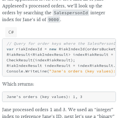
Appleseed’s processed orders, we’ll look up the
orders by searching the
SalespersonId
integer
index for Jane’s id of
9000
.
C#
// Query for order keys where the SalesPersonId
var
 riakIndexId = 
new
 RiakIndexId(ordersBucketN
RiakResult<RiakIndexResult> indexRiakResult = c
CheckResult(indexRiakResult);

RiakIndexResult indexResult = indexRiakResult.V
Console.WriteLine(
"Jane's orders (key values): 
Which returns:
Jane processed orders 1 and 3. We used an “integer”
index to reference Jane’s ID, next let’s use a “binary”