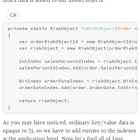
index data is added to our model objects.
C#
private
static
 RiakObject 
ToRiakObject
(
Order or
{

var
 orderRiakObjectId = 
new
 RiakObjectId(or
var
 riakObject = 
new
 RiakObject(orderRiakOb
    IntIndex salesPersonIdIndex = riakObject.In
    salesPersonIdIndex.Add(order.SalesPersonId.
    BinIndex orderDateIndex = riakObject.BinInd
    orderDateIndex.Add(order.OrderDate.ToString
return
 riakObject;

As you may have noticed, ordinary key/value data is
opaque to 2i, so we have to add entries to the indexes
at the application level. Now let’s find all of Jane