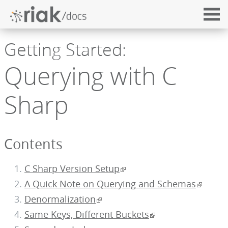
Getting Started:
Querying with C
Sharp
Contents
C Sharp Version Setup
A Quick Note on Querying and Schemas
Denormalization
Same Keys, Different Buckets