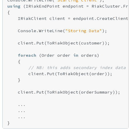
Console.WriteLine(
"Starting Client"
using
 (IRiakEndPoint endpoint = RiakCluster.Fro
{

    IRiakClient client = endpoint.CreateClient(
    Console.WriteLine(
"Storing Data"
);

    client.Put(ToRiakObject(customer));

foreach
 (Order order 
in
 orders)

    {

// NB: this adds secondary index data a
        client.Put(ToRiakObject(order));

    }

    client.Put(ToRiakObject(orderSummary));

    ...

    ...

    ...
