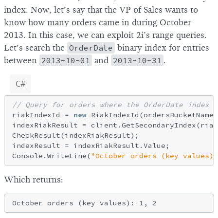
index. Now, let’s say that the VP of Sales wants to
know how many orders came in during October
2013. In this case, we can exploit 2i’s range queries.
Let’s search the
OrderDate
binary index for entries
between
2013-10-01
and
2013-10-31
.
C#
// Query for orders where the OrderDate index 
riakIndexId = 
new
 RiakIndexId(ordersBucketName,
indexRiakResult = client.GetSecondaryIndex(riak
CheckResult(indexRiakResult);

indexResult = indexRiakResult.Value;

Console.WriteLine(
"October orders (key values):
Which returns: