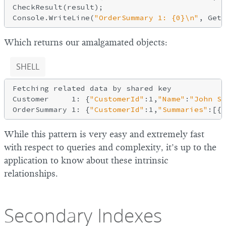
CheckResult(result);

Console.WriteLine(
"OrderSummary 1: {0}\n"
Which returns our amalgamated objects:
SHELL
Fetching related data by shared key

Customer     1: {
"CustomerId"
:1,
"Name"
:
"John Sm
OrderSummary 1: {
"CustomerId"
:1,
"Summaries"
:[{
"
While this pattern is very easy and extremely fast
with respect to queries and complexity, it’s up to the
application to know about these intrinsic
relationships.
Secondary Indexes