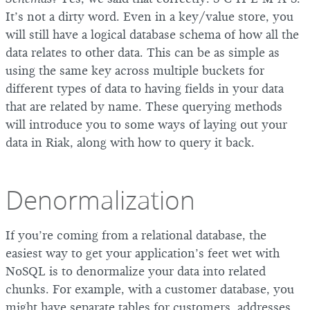
It’s not a dirty word. Even in a key/value store, you
will still have a logical database schema of how all the
data relates to other data. This can be as simple as
using the same key across multiple buckets for
different types of data to having fields in your data
that are related by name. These querying methods
will introduce you to some ways of laying out your
data in Riak, along with how to query it back.
Denormalization
If you’re coming from a relational database, the
easiest way to get your application’s feet wet with
NoSQL is to denormalize your data into related
chunks. For example, with a customer database, you
might have separate tables for customers, addresses,