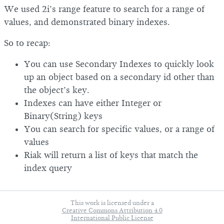
We used 2i’s range feature to search for a range of
values, and demonstrated binary indexes.
So to recap:
You can use Secondary Indexes to quickly look
up an object based on a secondary id other than
the object’s key.
Indexes can have either Integer or
Binary(String) keys
You can search for specific values, or a range of
values
Riak will return a list of keys that match the
index query
This work is licensed under a
Creative Commons Attribution 4.0
International Public License