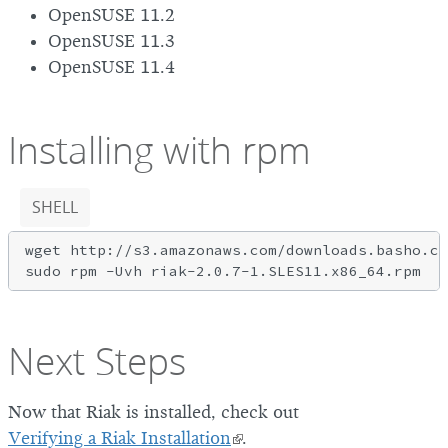
OpenSUSE 11.2
OpenSUSE 11.3
OpenSUSE 11.4
Installing with rpm
SHELL
wget http://s3.amazonaws.com/downloads.basho.co
Next Steps
Now that Riak is installed, check out
Verifying a Riak Installation
.