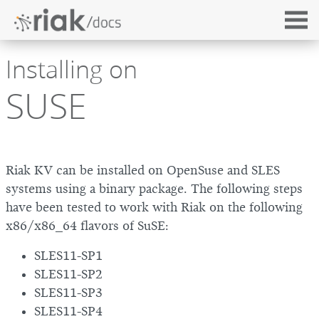
Installing on
SUSE
Riak KV can be installed on OpenSuse and SLES
systems using a binary package. The following steps
have been tested to work with Riak on the following
x86/x86_64 flavors of SuSE:
SLES11-SP1
SLES11-SP2
SLES11-SP3
SLES11-SP4