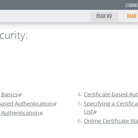
COMMU
RIAK KV
RIAK
curity:
9
8
 Basics
Certificate-based Au
7
ased Authentication
Specifying a Certific
6
List
Authentication
Online Certificate St
5
4