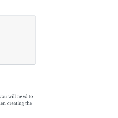
 you will need to
en creating the