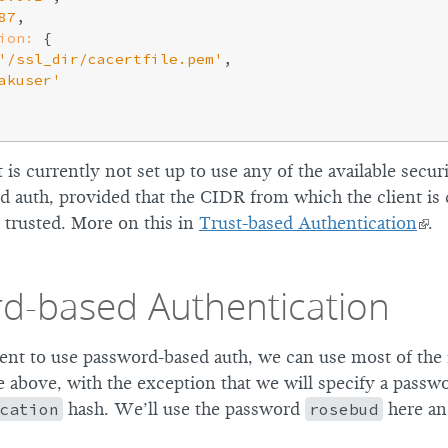
87
,

ion:
 {

'/ssl_dir/cacertfile.pem'
,

akuser'
t is currently not set up to use any of the available secur
ed auth, provided that the CIDR from which the client is
 trusted. More on this in
Trust-based Authentication
.
d-based Authentication
ient to use password-based auth, we can use most of the
above, with the exception that we will specify a passwor
cation
hash. We’ll use the password
rosebud
here and