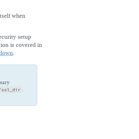
itself when
ecurity setup
tion is covered in
 down
.
ssary
/ssl_dir
.