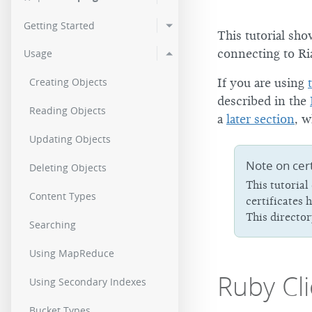
3.0.11
2.9.2
2.0.
Getting Started
This tutorial sho
3.0.10
2.9.1
2.0.
connecting to Ri
Usage
3.0.9
2.9.0p5
2.0.
Creating Objects
If you are using
3.0.8
described in the
Reading Objects
a
later section
, w
3.0.7
Updating Objects
3.0.6
Note on cert
Deleting Objects
This tutorial
3.0.4
Content Types
certificates 
3.0.3
This directo
Searching
3.0.2
Using MapReduce
Ruby Cli
3.0.1
Using Secondary Indexes
Bucket Types