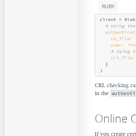
RUBY
client = Riak
# Using the
authenticat
ca_file:
user:
'ri
# Using t
crl_file:
  }

CRL checking can
in the
authenti
Online C
If you create cer