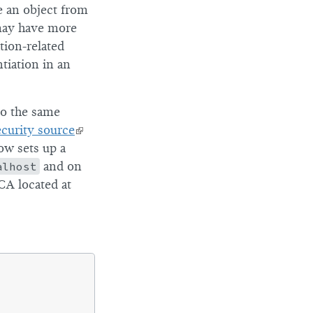
e an object from
 may have more
tion-related
tiation in an
to the same
ecurity source
ow sets up a
alhost
and on
CA located at