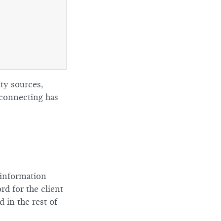
ity sources,
 connecting has
 information
d for the client
 in the rest of