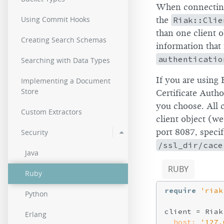
When connecting 
Using Commit Hooks
the
Riak::Clie
than one client o
Creating Search Schemas
information that 
authenticatio
Searching with Data Types
If you are using 
Implementing a Document
Store
Certificate Auth
you choose. All 
Custom Extractors
client object (we’
port 8087, speci
Security
/ssl_dir/cace
Java
RUBY
Ruby
require
'riak
Python
client = Riak
Erlang
host:
'127.