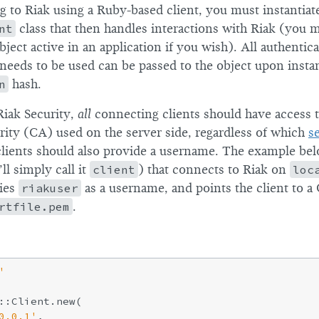
to Riak using a Ruby-based client, you must instantiat
nt
class that then handles interactions with Riak (you
bject active in an application if you wish). All authentica
needs to be used can be passed to the object upon instan
n
hash.
Riak Security,
all
connecting clients should have access 
ority (CA) used on the server side, regardless of which
s
clients should also provide a username. The example bel
ll simply call it
client
) that connects to Riak on
loc
fies
riakuser
as a username, and points the client to a 
rtfile.pem
.
'
::Client.new(

0.0.1'
,
