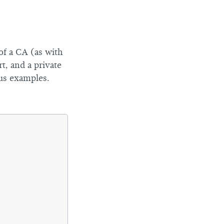
 of a CA (as with
t, and a private
ous examples.