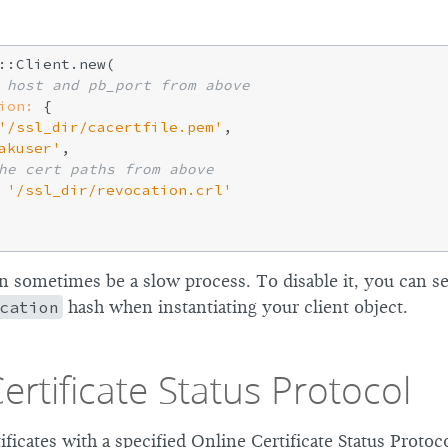
::Client.new(

 host and pb_port from above
ion:
 {

'/ssl_dir/cacertfile.pem'
,

akuser'
,

he cert paths from above
'/ssl_dir/revocation.crl'
 sometimes be a slow process. To disable it, you can s
cation
hash when instantiating your client object.
ertificate Status Protocol
tificates with a specified Online Certificate Status Protoc