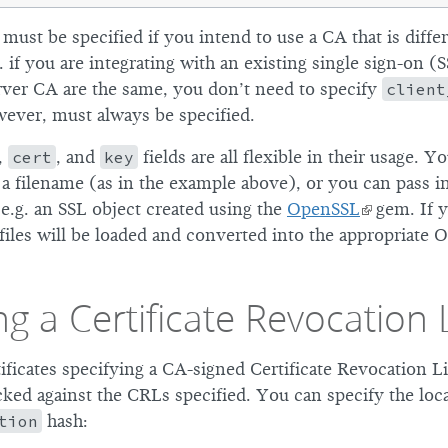
must be specified if you intend to use a CA that is diff
. if you are integrating with an existing single sign-on (
erver CA are the same, you don’t need to specify
client
wever, must always be specified.
,
cert
, and
key
fields are all flexible in their usage. Y
 a filename (as in the example above), or you can pass i
e.g. an SSL object created using the
OpenSSL
gem. If y
files will be loaded and converted into the appropriate 
ng a Certificate Revocation L
tificates specifying a CA-signed Certificate Revocation L
cked against the CRLs specified. You can specify the locat
tion
hash: