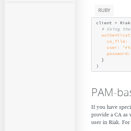
RUBY
client = Riak
# Using the
authenticat
ca_file:
user:
'ri
password:
  }

PAM-bas
If you have speci
provide a CA as 
user in Riak. Fo