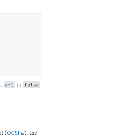
et
crl
to
false
ol (
OCSP
), the