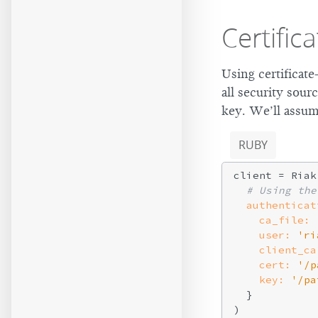
Certific
Using certificate
all security sour
key. We’ll assume
RUBY
client = Riak
# Using the
authenticat
ca_file:
user:
'ri
client_ca
cert:
'/p
key:
'/pa
  }
