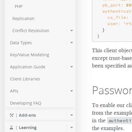
pb_port:
80
PHP
authenticat
ca_file:
Replication
user:
'ri
  }

Conflict Resolution
Data Types
This client objec
Key/Value Modeling
except trust-bas
been specified as
Application Guide
Client Libraries
Passwor
APIs
Developing FAQ
To enable our cl
from the example 
|
Add-ons
in the
authenti
|
Learning
the examples.