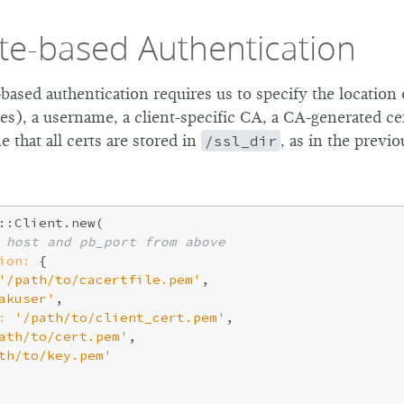
ate-based Authentication
-based authentication requires us to specify the location
ces), a username, a client-specific CA, a CA-generated cer
 that all certs are stored in
/ssl_dir
, as in the previ
::Client.new(

 host and pb_port from above
ion:
 {

'/path/to/cacertfile.pem'
,

akuser'
,

:
'/path/to/client_cert.pem'
,

ath/to/cert.pem'
,

th/to/key.pem'