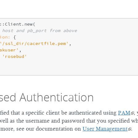
::Client.new(

 host and pb_port from above
ion:
 {

'/ssl_dir/cacertfile.pem'
,

akuser'
,

'rosebud'
ed Authentication
fied that a specific client be authenticated using
PAM
,
well as the username and password that you specified wh
r more, see our documentation on
User Management
.