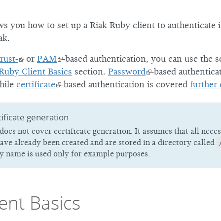
2
ws you how to set up a Riak Ruby client to authenticate 
1
ak.
0
trust-
or
PAM
-based authentication, you can use the s
Ruby Client Basics
section.
Password
-based authentica
hile
certificate
-based authentication is covered
further
ificate generation
 does not cover certificate generation. It assumes that all nece
have already been created and are stored in a directory called
ry name is used only for example purposes.
ent Basics