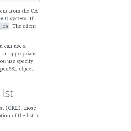
erent from the CA
SSO) system. If
_ca
. The client
ou can use a
n an appropriate
ou use specify
OpenSSL object.
ist
ist (CRL), those
ion of the list in