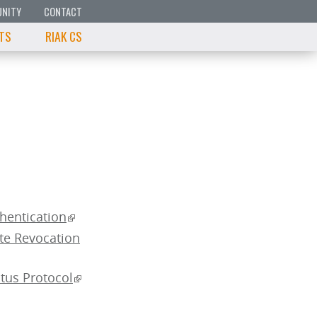
NITY
CONTACT
 TS
RIAK CS
thentication
ate Revocation
atus Protocol