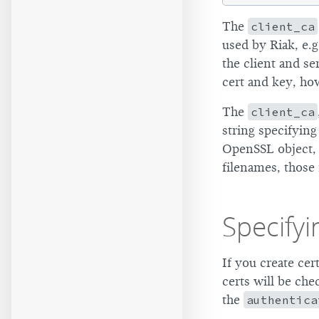
The
client_ca
used by Riak, e.g
the client and s
cert and key, ho
The
client_ca
string specifying
OpenSSL object, 
filenames, those 
Specifyi
If you create cer
certs will be che
the
authentica