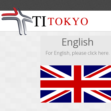
English
For English, please click here.