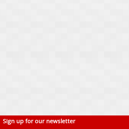
Sign up for our newsletter