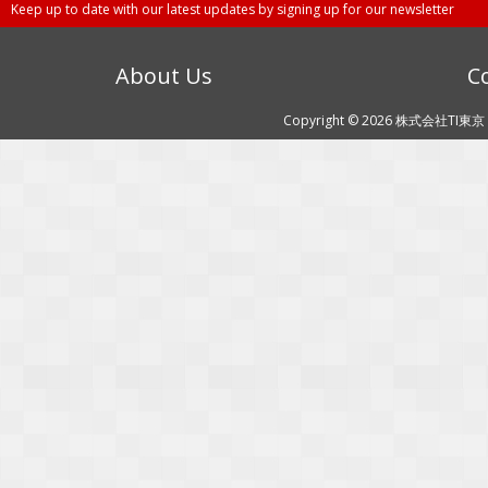
Keep up to date with our latest updates by signing up for our newsletter
About Us
C
Copyright © 2026 株式会社TI東京 (