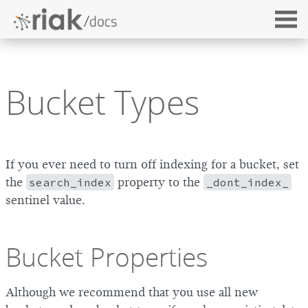
Bucket Types
If you ever need to turn off indexing for a bucket, set
the
search_index
property to the
_dont_index_
sentinel value.
Bucket Properties
Although we recommend that you use all new