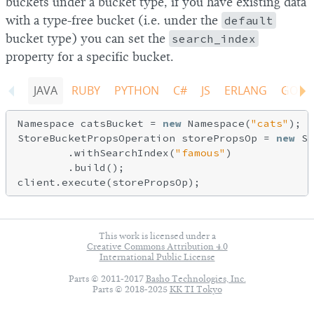
buckets under a bucket type, if you have existing data
with a type-free bucket (i.e. under the
default
bucket type) you can set the
search_index
property for a specific bucket.
JAVA
RUBY
PYTHON
C#
JS
ERLANG
GO
Namespace catsBucket = 
new
 Namespace(
"cats"
);

StoreBucketPropsOperation storePropsOp = 
new
 St
        .withSearchIndex(
"famous"
)

        .build();

This work is licensed under a
Creative Commons Attribution 4.0
International Public License
Parts © 2011-2017
Basho Technologies, Inc.
Parts © 2018-2025
KK TI Tokyo