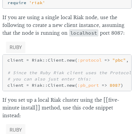
require
'riak'
If you are using a single local Riak node, use the
following to create a new client instance, assuming
that the node is running on
localhost
port 8087:
RUBY
client = Riak::Client.new(
:protocol
 => 
"pbc"
, 
:
# Since the Ruby Riak client uses the Protocol
# you can also just enter this:
client = Riak::Client.new(
:pb_port
 => 
8087
If you set up a local Riak cluster using the [[five-
minute install]] method, use this code snippet
instead:
RUBY