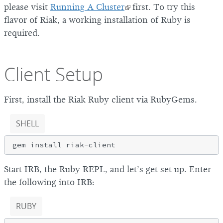
please visit
Running A Cluster
first. To try this
flavor of Riak, a working installation of Ruby is
required.
Client Setup
First, install the Riak Ruby client via RubyGems.
SHELL
Start IRB, the Ruby REPL, and let’s get set up. Enter
the following into IRB:
RUBY