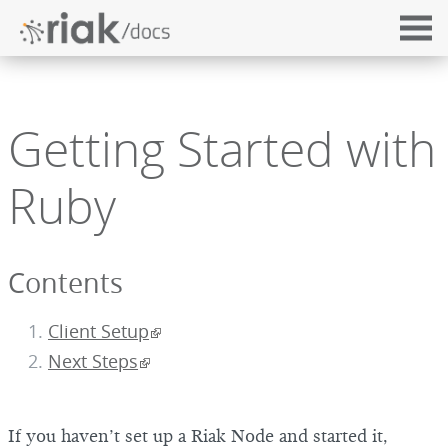
Getting Started with
Ruby
Contents
Client Setup
Next Steps
If you haven’t set up a Riak Node and started it,