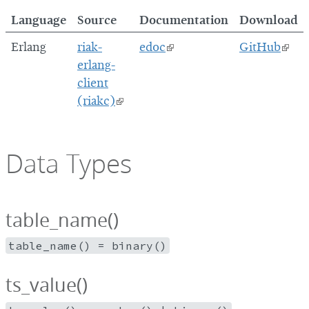
Language
Source
Documentation
Download
Erlang
riak-
edoc
GitHub
erlang-
client
(riakc)
Data Types
table_name()
table_name() = binary()
ts_value()