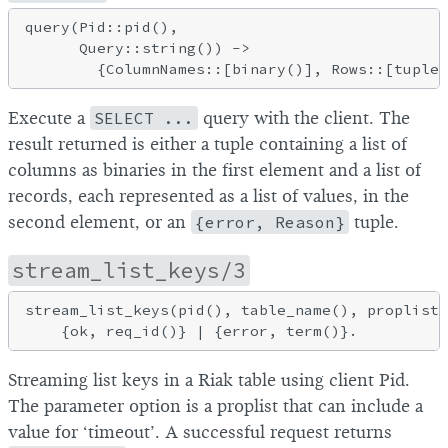
query(Pid::pid(),

      Query::string()) ->

Execute a
SELECT ...
query with the client. The
result returned is either a tuple containing a list of
columns as binaries in the first element and a list of
records, each represented as a list of values, in the
second element, or an
{error, Reason}
tuple.
stream_list_keys/3
stream_list_keys(pid(), table_name(), proplists
Streaming list keys in a Riak table using client Pid.
The parameter option is a proplist that can include a
value for ‘timeout’. A successful request returns