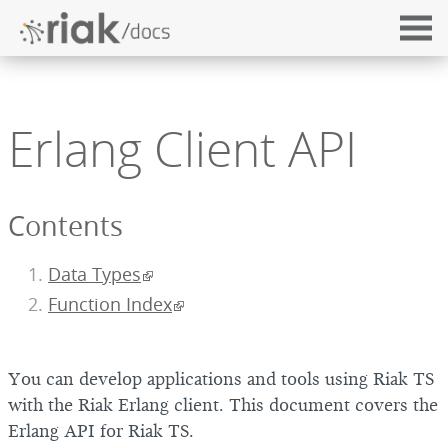
Erlang Client API
Contents
Data Types
Function Index
You can develop applications and tools using Riak TS
with the Riak Erlang client. This document covers the
Erlang API for Riak TS.