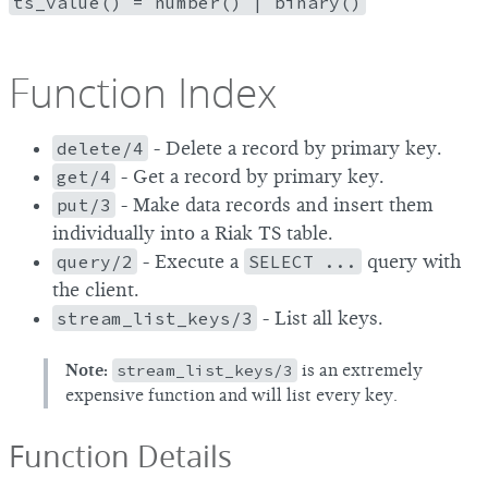
ts_value() = number() | binary()
Function Index
delete/4
- Delete a record by primary key.
get/4
- Get a record by primary key.
put/3
- Make data records and insert them
individually into a Riak TS table.
query/2
- Execute a
SELECT ...
query with
the client.
stream_list_keys/3
- List all keys.
Note:
stream_list_keys/3
is an extremely
expensive function and will list every key.
Function Details