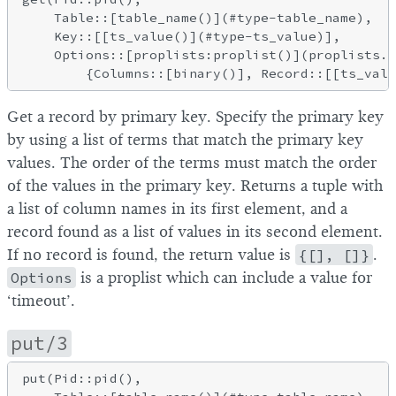
    Table::[table_name()](#type-table_name),

    Key::[[ts_value()](#type-ts_value)],

    Options::[proplists:proplist()](proplists.h
Get a record by primary key. Specify the primary key
by using a list of terms that match the primary key
values. The order of the terms must match the order
of the values in the primary key. Returns a tuple with
a list of column names in its first element, and a
record found as a list of values in its second element.
If no record is found, the return value is
{[], []}
.
Options
is a proplist which can include a value for
‘timeout’.
put/3
put(Pid::pid(),
