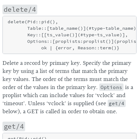
delete/4
delete(Pid::pid(),

       Table::[table_name()](#type-table_name),

       Key::[[ts_value()](#type-ts_value)],

       Options::[proplists:proplist()](proplist
Delete a record by primary key. Specify the primary
key by using a list of terms that match the primary
key values. The order of the terms must match the
order of the values in the primary key.
Options
is a
proplist which can include values for ‘vclock’ and
‘timeout’. Unless ‘vclock’ is supplied (see
get/4
below), a GET is called in order to obtain one.
get/4
get(Pid::pid(),
