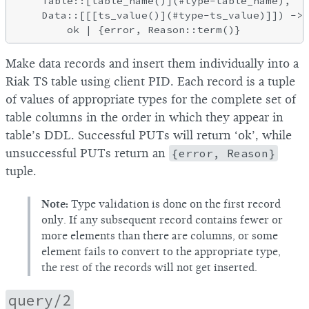
    Table::[table_name()](#type-table_name),

    Data::[[[ts_value()](#type-ts_value)]]) ->

Make data records and insert them individually into a
Riak TS table using client PID. Each record is a tuple
of values of appropriate types for the complete set of
table columns in the order in which they appear in
table’s DDL. Successful PUTs will return ‘ok’, while
unsuccessful PUTs return an
{error, Reason}
tuple.
Note:
Type validation is done on the first record
only. If any subsequent record contains fewer or
more elements than there are columns, or some
element fails to convert to the appropriate type,
the rest of the records will not get inserted.
query/2