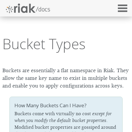
Bucket Types
Buckets are essentially a flat namespace in Riak. They
allow the same key name to exist in multiple buckets
and enable you to apply configurations across keys.
How Many Buckets Can I Have?
Buckets come with virtually no cost
except for
when you modify the default bucket properties
.
Modified bucket properties are gossiped around