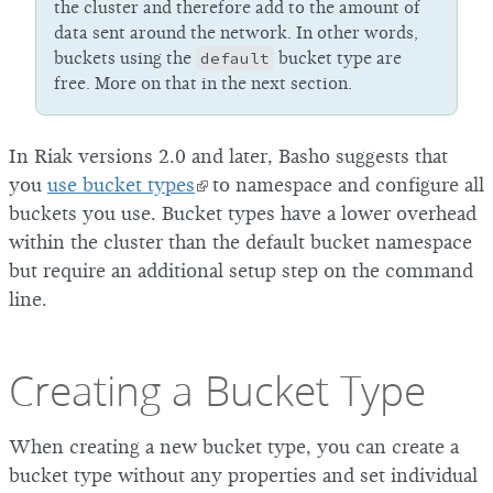
the cluster and therefore add to the amount of
data sent around the network. In other words,
buckets using the
default
bucket type are
free. More on that in the next section.
In Riak versions 2.0 and later, Basho suggests that
you
use bucket types
to namespace and configure all
buckets you use. Bucket types have a lower overhead
within the cluster than the default bucket namespace
but require an additional setup step on the command
line.
Creating a Bucket Type
When creating a new bucket type, you can create a
bucket type without any properties and set individual