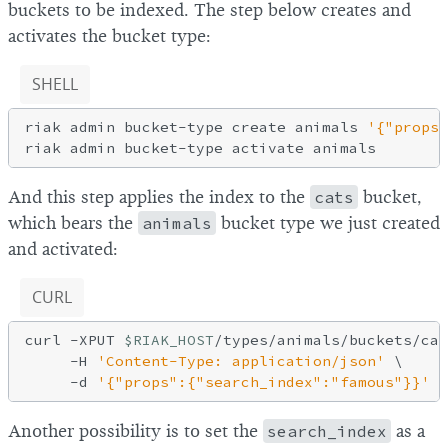
buckets to be indexed. The step below creates and
activates the bucket type:
SHELL
riak admin bucket-type create animals 
'{"props"
And this step applies the index to the
cats
bucket,
which bears the
animals
bucket type we just created
and activated:
CURL
curl -XPUT 
$RIAK_HOST
/types/animals/buckets/cat
     -H 
'Content-Type: application/json'
 \

-d
'{"props":{"search_index":"famous"}}'
Another possibility is to set the
search_index
as a