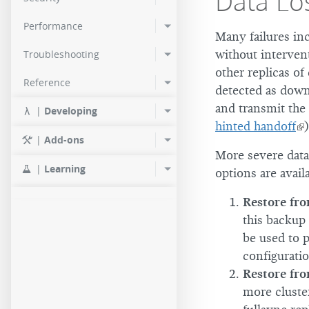
Data Lo
Performance
Many failures inc
without intervent
Troubleshooting
other replicas of
Reference
detected as down,
and transmit the 
|
Developing
hinted handoff
)
|
Add-ons
More severe data l
|
Learning
options are availa
Restore fr
this backup 
be used to p
configuratio
Restore fro
more cluster