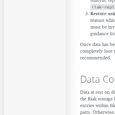
fullsync rep
riak-repl
Restore usi
feature whic
must be inv
guidance fr
Once data has be
completely lose t
recommended.
Data Co
Data at rest on 
the Riak storage 
entries within fi
parts. Otherwise