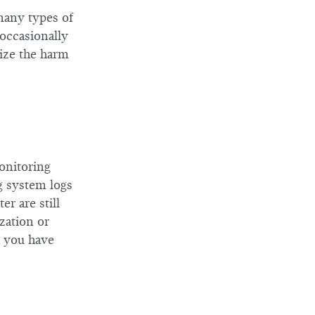
many types of
 occasionally
mize the harm
onitoring
ng system logs
er are still
zation or
a you have