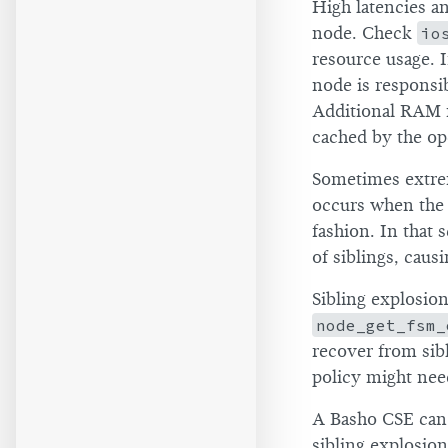
High latencies a
node. Check
io
resource usage. I
node is responsi
Additional RAM m
cached by the op
Sometimes extre
occurs when the c
fashion. In that 
of siblings, cau
Sibling explosio
node_get_fsm_
recover from sibl
policy might nee
A Basho CSE can a
sibling explosio