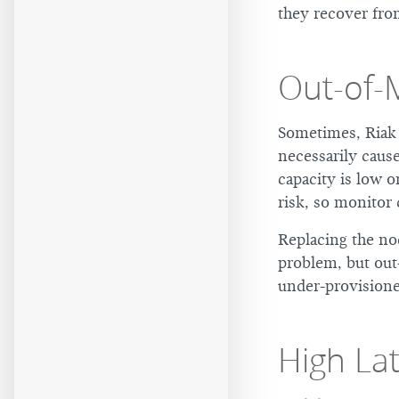
they recover from
Out-of
Sometimes, Riak 
necessarily cause
capacity is low o
risk, so monitor 
Replacing the no
problem, but out
under-provisione
High La