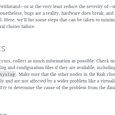
o withstand—or at the very least reduce the severity of—
onetheless, bugs are a reality, hardware does break, and
fail. Here, we’ll list some steps that can be taken to mini
al cluster failure.
cs
ccurs, collect as much information as possible. Check m
og and configuration files if they are available, includi
syslog
. Make sure that the other nodes in the Riak clust
y and are not affected by a wider problem like a virtuali
Try to determine the cause of the problem from the dat