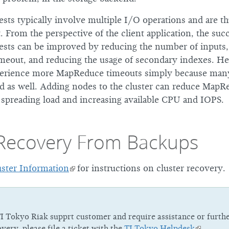
ts typically involve multiple I/O operations and are t
t. From the perspective of the client application, the suc
ts can be improved by reducing the number of inputs,
imeout, and reducing the usage of secondary indexes. He
perience more MapReduce timeouts simply because many
ed as well. Adding nodes to the cluster can reduce MapRe
 spreading load and increasing available CPU and IOPS.
 Recovery From Backups
ster Information
for instructions on cluster recovery.
TI Tokyo Riak supprt customer and require assistance or furth
overy, please file a ticket with the
TI Tokyo Helpdesk
.