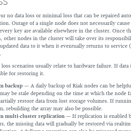
ss
ur no data loss or minimal loss that can be repaired auto
ion. Outage of a single node does not necessarily cause 
 every key are available elsewhere in the cluster. Once t
 other nodes in the cluster will take over its responsibil
updated data to it when it eventually returns to service (
.
oss scenarios usually relate to hardware failure. If data i
ble for restoring it.
om backup
— A daily backup of Riak nodes can be helpful
may be stale depending on the time at which the node fai
artially restore data from lost storage volumes. If runn
n, rebuilding the array may also be possible.
m multi-cluster replication
— If replication is enabled
s, the missing data will gradually be restored via realtim