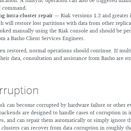
lication. A fullsync operation can also be triggered manu
command.
ng intra-cluster repair
— Riak versions 1.2 and greater i
h will restore lost partitions with data from other replica
oked manually using the Riak console and should be pe
om a Basho Client Services Engineer.
en restored, normal operations should continue. If mult
heir data, consultation and assistance from Basho are st
rruption
disk can become corrupted by hardware failure or other e
backends are designed to handle cases of corruption in in
les, and can repair them automatically or simply ignore 
, clusters can recover from data corruption in roughly t