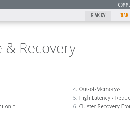
COMMU
RIAK KV
RIAK
e & Recovery
Out-of-Memory
High Latency / Requ
ption
Cluster Recovery Fr