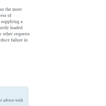
hus the most
cess of
 supplying a
avily loaded
 other requests
duce failure in
er advice with