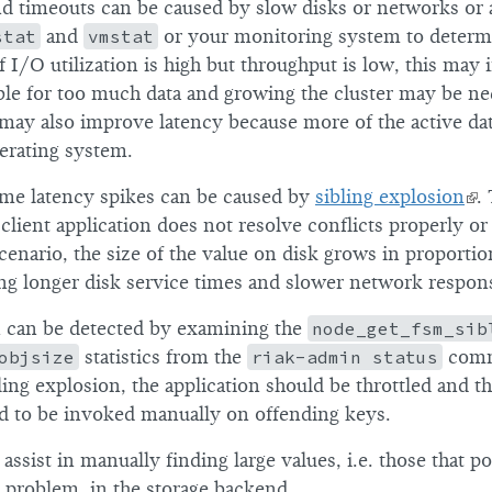
nd timeouts can be caused by slow disks or networks or
stat
and
vmstat
or your monitoring system to determi
f I/O utilization is high but throughput is low, this may i
ble for too much data and growing the cluster may be ne
ay also improve latency because more of the active dat
erating system.
me latency spikes can be caused by
sibling explosion
.
lient application does not resolve conflicts properly or 
scenario, the size of the value on disk grows in proporti
sing longer disk service times and slower network respon
n can be detected by examining the
node_get_fsm_sib
objsize
statistics from the
riak-admin status
comm
ing explosion, the application should be throttled and t
d to be invoked manually on offending keys.
ssist in manually finding large values, i.e. those that po
n problem, in the storage backend.