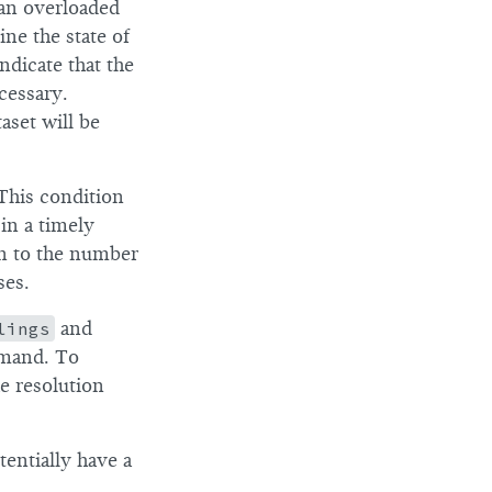
 an overloaded
ne the state of
ndicate that the
cessary.
aset will be
 This condition
in a timely
on to the number
ses.
lings
and
and. To
he resolution
tentially have a