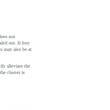
does not
led out. If free
es may also be at
ly alleviate the
he cluster is