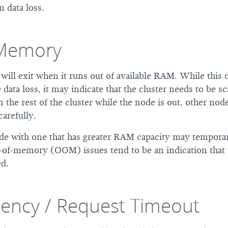
 data loss.
-Memory
will exit when it runs out of available RAM. While this 
 data loss, it may indicate that the cluster needs to be sca
n the rest of the cluster while the node is out, other nod
carefully.
de with one that has greater RAM capacity may temporari
-of-memory (OOM) issues tend to be an indication that t
d.
tency / Request Timeout