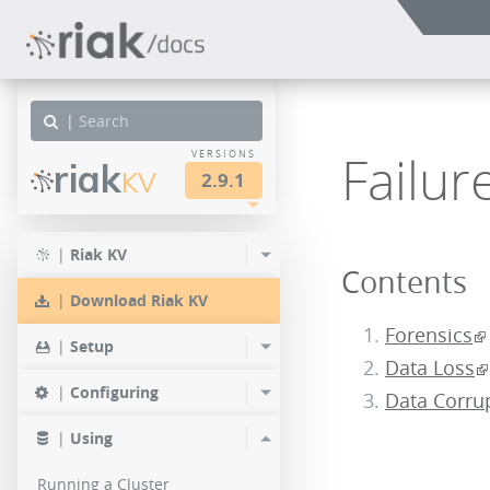
|
Failur
VERSIONS
riak
KV
2.9.1
other
LTS
LTS
LTS
|
Riak KV
Contents
3.2.5
3.0.16
2.9.10
|
Download Riak KV
3.2.4
3.0.15
2.9.9
Forensics
|
Setup
Data Loss
3.2.3
3.0.14
2.9.8
|
Configuring
Data Corru
3.2.0
3.0.13
2.9.7
|
Using
3.0.12
2.9.4
Running a Cluster