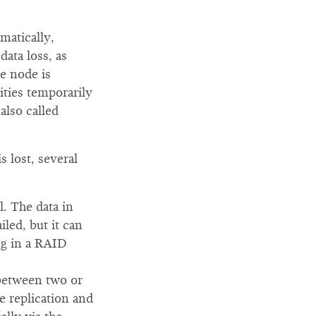
matically,
data loss, as
he node is
ities temporarily
also called
s lost, several
. The data in
led, but it can
ing in a RAID
 between two or
e replication and