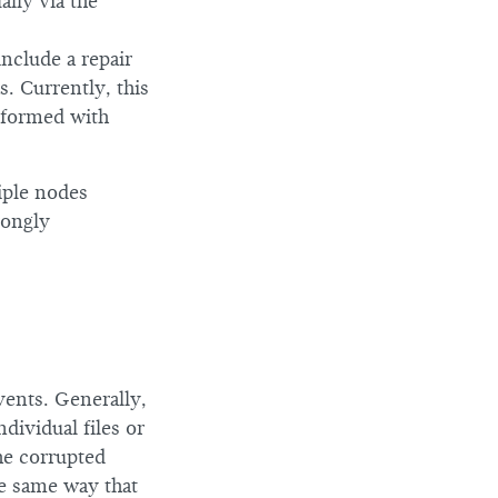
ally via the
nclude a repair
s. Currently, this
rformed with
iple nodes
rongly
vents. Generally,
dividual files or
the corrupted
he same way that