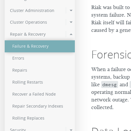
3.0.11
2.9.2
Riak was built t
Cluster Administration
system failure. N
3.0.10
2.9.1
Cluster Operations
Riak itself will 
3.0.9
2.9.0p5
caused by a gener
Repair & Recovery
3.0.8
Failure & Recovery
Forensi
3.0.7
Errors
3.0.6
When a failure o
Repairs
systems, backup l
3.0.4
Rolling Restarts
like
dmesg
and
3.0.3
operating normall
Recover a Failed Node
network outage. 
3.0.2
Repair Secondary Indexes
collected.
3.0.1
Rolling Replaces
Security