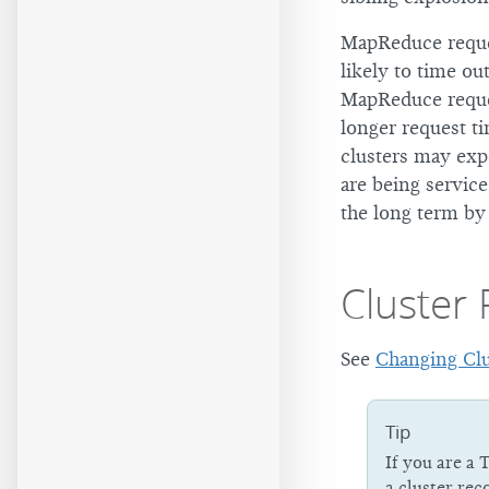
MapReduce reques
likely to time ou
MapReduce reques
longer request t
clusters may ex
are being servic
the long term by
Cluster
See
Changing Clu
Tip
If you are a 
a cluster rec