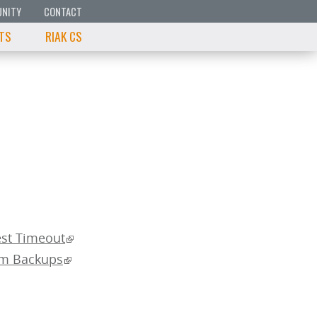
NITY
CONTACT
 TS
RIAK CS
est Timeout
om Backups