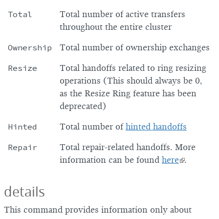
Total
Total number of active transfers
throughout the entire cluster
Ownership
Total number of ownership exchanges
Resize
Total handoffs related to ring resizing
operations (This should always be 0,
as the Resize Ring feature has been
deprecated)
Hinted
Total number of
hinted handoffs
Repair
Total repair-related handoffs. More
information can be found
here
.
details
This command provides information only about