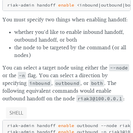
riak-admin handoff 
enable
You must specify two things when enabling handoff:
whether you’d like to enable inbound handoff,
outbound handoff, or both
the node to be targeted by the command (or all
nodes)
You can select a target node using either the
--node
or the
-n
flag. You can select a direction by
specifying
inbound
,
outbound
, or
both
. The
following equivalent commands would enable
outbound handoff on the node
riak3@100.0.0.1
:
SHELL
riak-admin handoff 
enable
 outbound --node riak3
riak-admin handoff 
enable