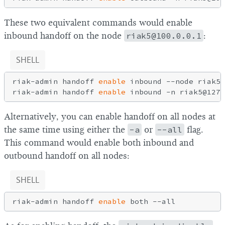
These two equivalent commands would enable
inbound handoff on the node
riak5@100.0.0.1
:
SHELL
riak-admin handoff 
enable
 inbound --node riak5@
riak-admin handoff 
enable
Alternatively, you can enable handoff on all nodes at
the same time using either the
-a
or
--all
flag.
This command would enable both inbound and
outbound handoff on all nodes:
SHELL
riak-admin handoff 
enable