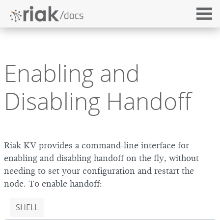
Enabling and
Disabling Handoff
Riak KV provides a command-line interface for
enabling and disabling handoff on the fly, without
needing to set your configuration and restart the
node. To enable handoff:
SHELL