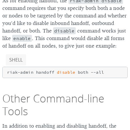
As for enabling handoff, the
riak-admin disable
command requires that you specify both both a node
or nodes to be targeted by the command and whether
you’d like to disable inbound handoff, outbound
handoff, or both. The
disable
command works just
like
enable
. This command would disable all forms
of handoff on all nodes, to give just one example:
SHELL
riak-admin handoff 
disable
Other Command-line
Tools
In addition to enabling and disabling handoff, the